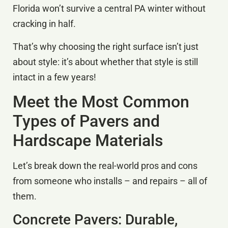
Florida won’t survive a central PA winter without
cracking in half.
That’s why choosing the right surface isn’t just
about style: it’s about whether that style is still
intact in a few years!
Meet the Most Common
Types of Pavers and
Hardscape Materials
Let’s break down the real-world pros and cons
from someone who installs – and repairs – all of
them.
Concrete Pavers: Durable,