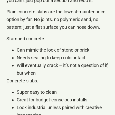
you can’t just pop out a section and redo it.
Plain concrete slabs are the lowest-maintenance
option by far. No joints, no polymeric sand, no
pattern: just a flat surface you can hose down.
Stamped concrete:
Can mimic the look of stone or brick
Needs sealing to keep color intact
Will eventually crack – it’s not a question of if,
but when
Concrete slabs:
Super easy to clean
Great for budget-conscious installs
Look industrial unless paired with creative