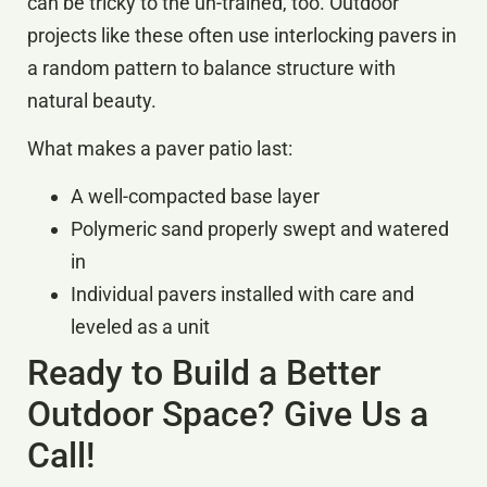
can be tricky to the un-trained, too. Outdoor
projects like these often use interlocking pavers in
a random pattern to balance structure with
natural beauty.
What makes a paver patio last:
A well-compacted base layer
Polymeric sand properly swept and watered
in
Individual pavers installed with care and
leveled as a unit
Ready to Build a Better
Outdoor Space? Give Us a
Call!