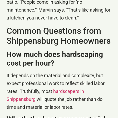
patio. “People come in asking for ‘no
maintenance,’” Marvin says. “That’s like asking for
a kitchen you never have to clean.”
Common Questions from
Shippensburg Homeowners
How much does hardscaping
cost per hour?
It depends on the material and complexity, but
expect professional work to reflect skilled labor
rates. Truthfully, most
hardscapers in
Shippensburg
will quote the job rather than do
time and material or labor rates.