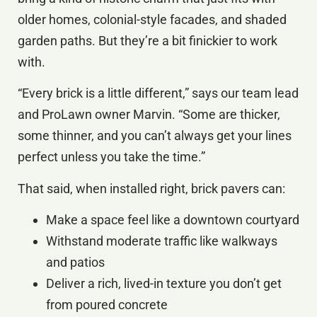
older homes, colonial-style facades, and shaded
garden paths. But they’re a bit finickier to work
with.
“Every brick is a little different,” says our team lead
and ProLawn owner Marvin. “Some are thicker,
some thinner, and you can’t always get your lines
perfect unless you take the time.”
That said, when installed right, brick pavers can:
Make a space feel like a downtown courtyard
Withstand moderate traffic like walkways
and patios
Deliver a rich, lived-in texture you don’t get
from poured concrete