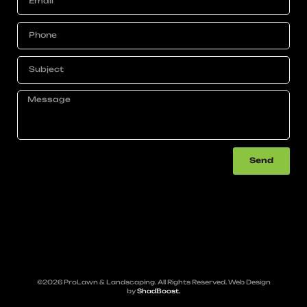
Send
©2026 ProLawn & Landscaping. All Rights Reserved. Web Design
by
ShadBoost.