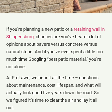
If you’re planning a new patio or a
retaining wall in
Shippensburg
, chances are you’ve heard a lot of
opinions about pavers versus concrete versus
natural stone. And if you’ve ever spent a little too
much time Googling “best patio material,” you’re
not alone.
At ProLawn, we hear it all the time – questions
about maintenance, cost, lifespan, and what will
actually look good five years down the road. So
we figured it’s time to clear the air and lay it all
out.