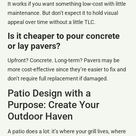
It works if you want something low-cost with little
maintenance. But don’t expect it to hold visual
appeal over time without a little TLC.
Is it cheaper to pour concrete
or lay pavers?
Upfront? Concrete. Long-term? Pavers may be
more cost-effective since they’re easier to fix and
don’t require full replacement if damaged.
Patio Design with a
Purpose: Create Your
Outdoor Haven
A patio does a lot: it’s where your grill lives, where