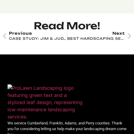
Read More!
Previous
Next
CASE STUDY: JIM & JUDY NIEB
BEST HARDSCAPING SERVICES IN CHAMBERSBURG: WHAT TO EXPECT & HOW TO CHOOSE
We service Cumberland, Franklin, Adams, and Perry counties. Thank
you for considering letting us help make your landscaping dream come