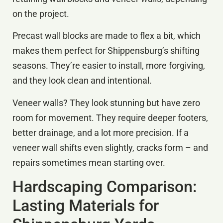
on the project.
Precast wall blocks are made to flex a bit, which
makes them perfect for Shippensburg’s shifting
seasons. They’re easier to install, more forgiving,
and they look clean and intentional.
Veneer walls? They look stunning but have zero
room for movement. They require deeper footers,
better drainage, and a lot more precision. If a
veneer wall shifts even slightly, cracks form – and
repairs sometimes mean starting over.
Hardscaping Comparison:
Lasting Materials for