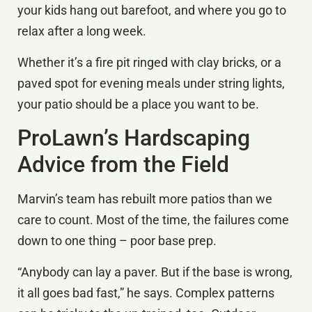
your kids hang out barefoot, and where you go to
relax after a long week.
Whether it’s a fire pit ringed with clay bricks, or a
paved spot for evening meals under string lights,
your patio should be a place you want to be.
ProLawn’s Hardscaping
Advice from the Field
Marvin’s team has rebuilt more patios than we
care to count. Most of the time, the failures come
down to one thing – poor base prep.
“Anybody can lay a paver. But if the base is wrong,
it all goes bad fast,” he says. Complex patterns