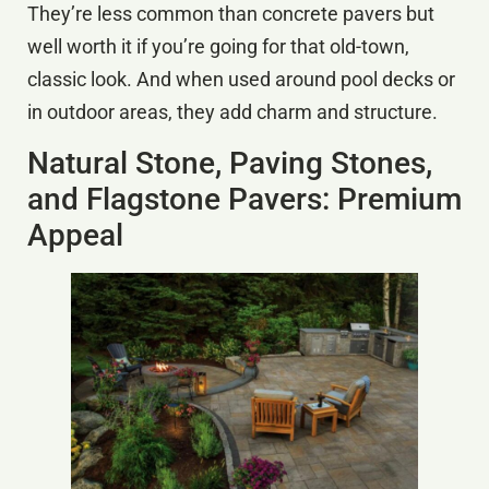
They’re less common than concrete pavers but
well worth it if you’re going for that old-town,
classic look. And when used around pool decks or
in outdoor areas, they add charm and structure.
Natural Stone, Paving Stones,
and Flagstone Pavers: Premium
Appeal