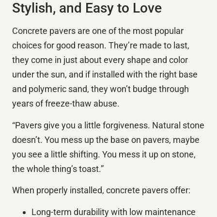
Stylish, and Easy to Love
Concrete pavers are one of the most popular
choices for good reason. They’re made to last,
they come in just about every shape and color
under the sun, and if installed with the right base
and polymeric sand, they won’t budge through
years of freeze-thaw abuse.
“Pavers give you a little forgiveness. Natural stone
doesn’t. You mess up the base on pavers, maybe
you see a little shifting. You mess it up on stone,
the whole thing’s toast.”
When properly installed, concrete pavers offer:
Long-term durability with low maintenance