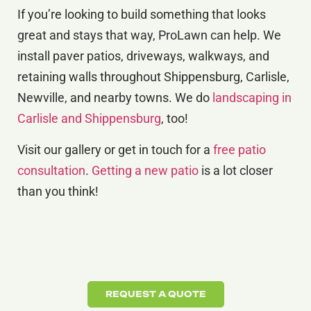
If you’re looking to build something that looks
great and stays that way, ProLawn can help. We
install paver patios, driveways, walkways, and
retaining walls throughout Shippensburg, Carlisle,
Newville, and nearby towns. We do
landscaping in
Carlisle and Shippensburg
, too!
Visit our gallery or get in touch for a
free patio
consultation
.
Getting a new patio
is a lot closer
than you think!
REQUEST A QUOTE