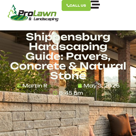
CALL US
Shippensburg
Hardscaping
Guide: Pavers,
Concrete & Natural
Stone
Martin R
May 3, 2025
8:45 pm