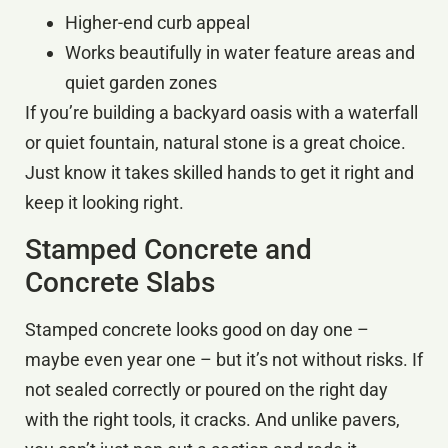
Higher-end curb appeal
Works beautifully in water feature areas and
quiet garden zones
If you’re building a backyard oasis with a waterfall
or quiet fountain, natural stone is a great choice.
Just know it takes skilled hands to get it right and
keep it looking right.
Stamped Concrete and
Concrete Slabs
Stamped concrete looks good on day one –
maybe even year one – but it’s not without risks. If
not sealed correctly or poured on the right day
with the right tools, it cracks. And unlike pavers,