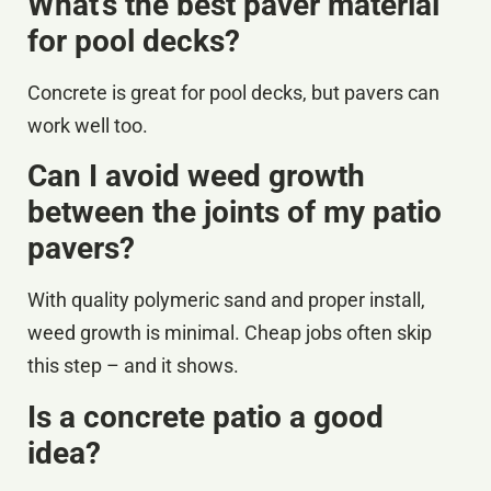
What’s the best paver material
for pool decks?
Concrete is great for pool decks, but pavers can
work well too.
Can I avoid weed growth
between the joints of my patio
pavers?
With quality polymeric sand and proper install,
weed growth is minimal. Cheap jobs often skip
this step – and it shows.
Is a concrete patio a good
idea?