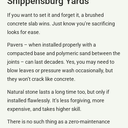
Shippensburg Yards
If you want to set it and forget it, a brushed
concrete slab wins. Just know you’re sacrificing
looks for ease.
Pavers – when installed properly with a
compacted base and polymeric sand between the
joints – can last decades. Yes, you may need to
blow leaves or pressure wash occasionally, but
they won’t crack like concrete.
Natural stone lasts a long time too, but only if
installed flawlessly. It’s less forgiving, more
expensive, and takes higher skill.
There is no such thing as a zero-maintenance