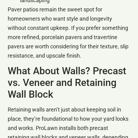
landscaping
Paver patios remain the sweet spot for
homeowners who want style and longevity
without constant upkeep. If you prefer something
more refined, porcelain pavers and travertine
pavers are worth considering for their texture, slip
resistance, and upscale finish.
What About Walls? Precast
vs. Veneer and Retaining
Wall Block
Retaining walls aren’t just about keeping soil in
place, they’re foundational to how your yard looks
and works. ProLawn installs both precast
retaining wall blocks and veneer walls, depending