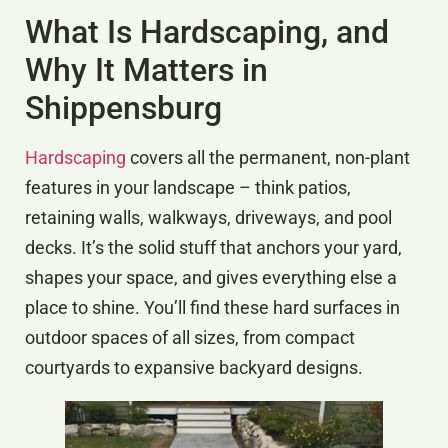
What Is Hardscaping, and
Why It Matters in
Shippensburg
Hardscaping
covers all the permanent, non-plant
features in your landscape – think patios,
retaining walls, walkways, driveways, and pool
decks. It’s the solid stuff that anchors your yard,
shapes your space, and gives everything else a
place to shine. You’ll find these hard surfaces in
outdoor spaces of all sizes, from compact
courtyards to expansive backyard designs.