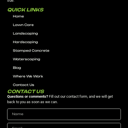
true.
QUICK LINKS
Home
Lawn Care
Landscaping
Hardscaping
Stamped Concrete
Waterscaping
Blog
Where We Work
Contact Us
CONTACT US
Questions or comments?
Fill out our contact form, and we will get
back to you as soon as we can.