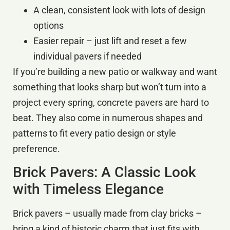
A clean, consistent look with lots of design
options
Easier repair – just lift and reset a few
individual pavers if needed
If you’re building a new patio or walkway and want
something that looks sharp but won’t turn into a
project every spring, concrete pavers are hard to
beat. They also come in numerous shapes and
patterns to fit every patio design or style
preference.
Brick Pavers: A Classic Look
with Timeless Elegance
Brick pavers – usually made from clay bricks –
bring a kind of historic charm that just fits with