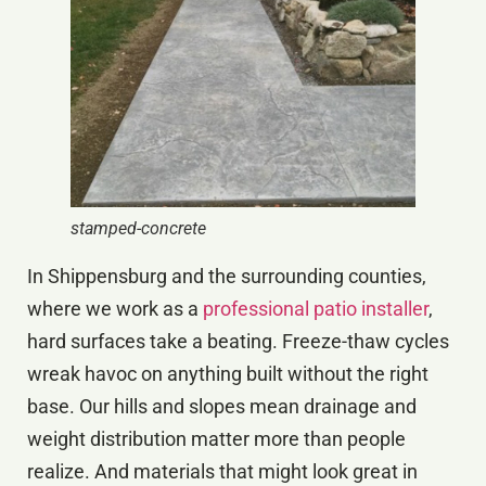
stamped-concrete
In Shippensburg and the surrounding counties,
where we work as a
professional patio installer
,
hard surfaces take a beating. Freeze-thaw cycles
wreak havoc on anything built without the right
base. Our hills and slopes mean drainage and
weight distribution matter more than people
realize. And materials that might look great in