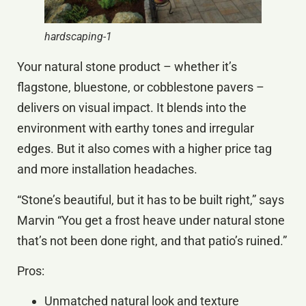
hardscaping-1
Your natural stone product – whether it’s
flagstone, bluestone, or cobblestone pavers –
delivers on visual impact. It blends into the
environment with earthy tones and irregular
edges. But it also comes with a higher price tag
and more installation headaches.
“Stone’s beautiful, but it has to be built right,” says
Marvin “You get a frost heave under natural stone
that’s not been done right, and that patio’s ruined.”
Pros:
Unmatched natural look and texture