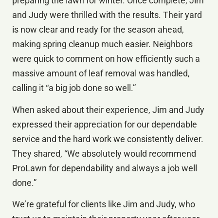
preparing the lawn for winter. Once complete, Jim
and Judy were thrilled with the results. Their yard
is now clear and ready for the season ahead,
making spring cleanup much easier. Neighbors
were quick to comment on how efficiently such a
massive amount of leaf removal was handled,
calling it “a big job done so well.”
When asked about their experience, Jim and Judy
expressed their appreciation for our dependable
service and the hard work we consistently deliver.
They shared, “We absolutely would recommend
ProLawn for dependability and always a job well
done.”
We’re grateful for clients like Jim and Judy, who