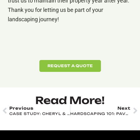
trust us to maintain their property year after year.
Thank you for letting us be part of your
landscaping journey!
REQUEST A QUOTE
Read More!
Previous
Next
CASE STUDY: CHERYL & STEVE ROHM
HARDSCAPING 101: PAVERS, NATURAL STONE, AND CONCRETE EXPLAINED FOR SHIPPENSBURG YARDS