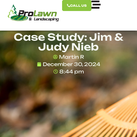
CALL US
Case Study: Jim &
Judy Nieb
Martin R
December 30, 2024
8:44 pm