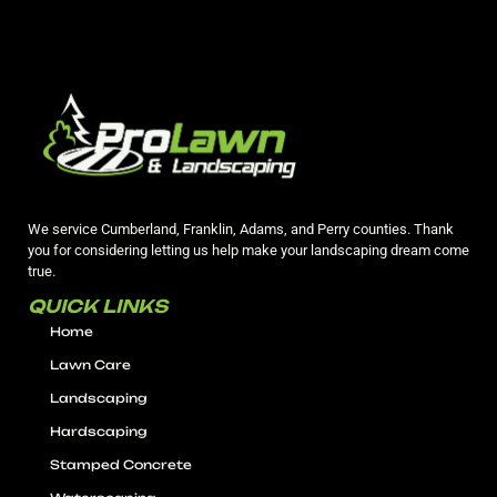
We service Cumberland, Franklin, Adams, and Perry counties. Thank
you for considering letting us help make your landscaping dream come
true.
QUICK LINKS
Home
Lawn Care
Landscaping
Hardscaping
Stamped Concrete