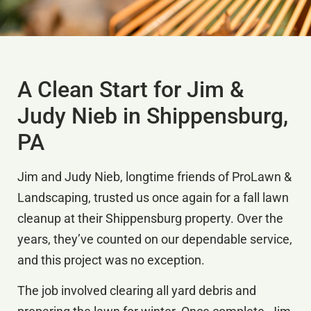
A Clean Start for Jim &
Judy Nieb in Shippensburg,
PA
Jim and Judy Nieb, longtime friends of ProLawn &
Landscaping, trusted us once again for a fall lawn
cleanup at their Shippensburg property. Over the
years, they’ve counted on our dependable service,
and this project was no exception.
The job involved clearing all yard debris and