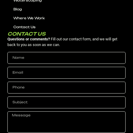
Waterscaping
Blog
Where We Work
Contact Us
CONTACT US
Questions or comments?
Fill out our contact form, and we will get
back to you as soon as we can.