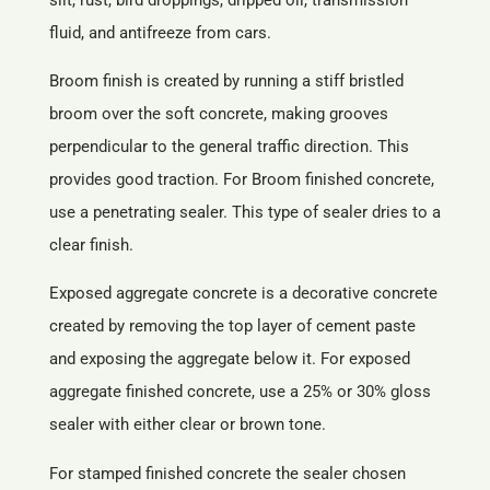
fluid, and antifreeze from cars.
Broom finish is created by running a stiff bristled
broom over the soft concrete, making grooves
perpendicular to the general traffic direction. This
provides good traction. For Broom finished concrete,
use a penetrating sealer. This type of sealer dries to a
clear finish.
Exposed aggregate concrete is a decorative concrete
created by removing the top layer of cement paste
and exposing the aggregate below it. For exposed
aggregate finished concrete, use a 25% or 30% gloss
sealer with either clear or brown tone.
For stamped finished concrete the sealer chosen