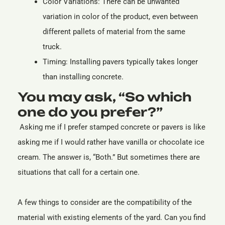
Color Variations: There can be unwanted
variation in color of the product, even between
different pallets of material from the same
truck.
Timing: Installing pavers typically takes longer
than installing concrete.
You may ask, “So which
one do you prefer?”
Asking me if I prefer stamped concrete or pavers is like
asking me if I would rather have vanilla or chocolate ice
cream. The answer is, “Both.” But sometimes there are
situations that call for a certain one.
A few things to consider are the compatibility of the
material with existing elements of the yard. Can you find