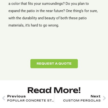
a color that fits your surroundings? Do you plan to
expand the patio in the near future? One thing’s for sure,
with the durability and beauty of both these patio
materials, it’s hard to go wrong.
REQUEST A QUOTE
Read More!
Previous
Next
POPULAR CONCRETE STAMPING PATTERNS AND DESIGNS
CUSTOM PERGOLAS