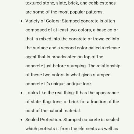
textured stone, slate, brick, and cobblestones
are some of the most popular patterns.
Variety of Colors: Stamped concrete is often
composed of at least two colors, a base color
that is mixed into the concrete or troweled into
the surface and a second color called a release
agent that is broadcasted on top of the
concrete just before stamping. The relationship
of these two colors is what gives stamped
concrete it’s unique, antique look.
Looks like the real thing: It has the appearance
of slate, flagstone, or brick for a fraction of the
cost of the natural material.
Sealed Protection: Stamped concrete is sealed
which protects it from the elements as well as