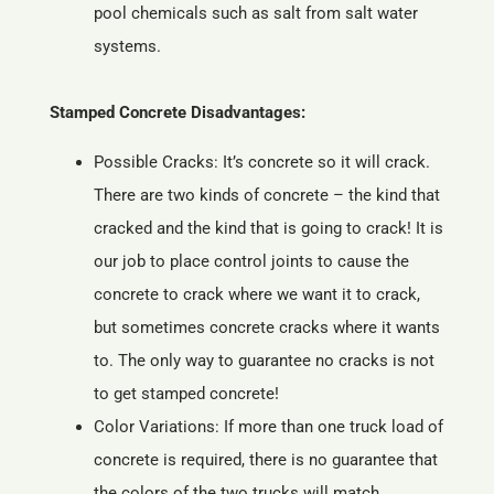
pool chemicals such as salt from salt water
systems.
Stamped Concrete Disadvantages:
Possible Cracks: It’s concrete so it will crack.
There are two kinds of concrete – the kind that
cracked and the kind that is going to crack! It is
our job to place control joints to cause the
concrete to crack where we want it to crack,
but sometimes concrete cracks where it wants
to. The only way to guarantee no cracks is not
to get stamped concrete!
Color Variations: If more than one truck load of
concrete is required, there is no guarantee that
the colors of the two trucks will match