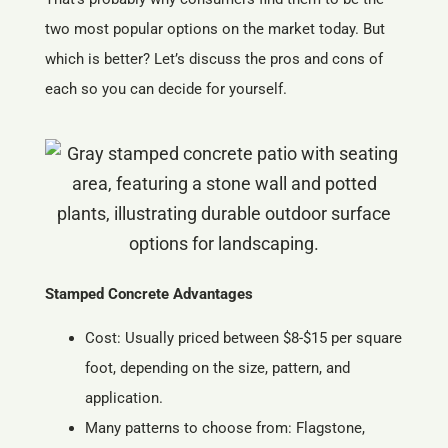
two most popular options on the market today. But
which is better? Let’s discuss the pros and cons of
each so you can decide for yourself.
Stamped Concrete Advantages
Cost: Usually priced between $8-$15 per square
foot, depending on the size, pattern, and
application.
Many patterns to choose from: Flagstone,