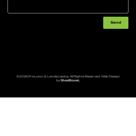
Send
©2026 ProLawn & Landscaping. All Rights Reserved. Web Design
by
ShadBoost.