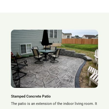
Stamped Concrete Patio
The patio is an extension of the indoor living room. It