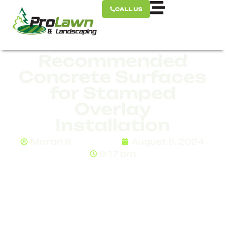
CALL US
Recommended
Concrete Surfaces
for Stamped
Overlay
Installation
Martin R
August 5, 2024
9:17 pm