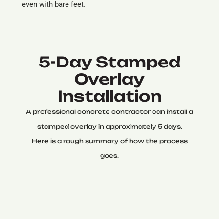
even with bare feet.
5-Day Stamped
Overlay
Installation
A professional concrete contractor can install a
stamped overlay in approximately 5 days.
Here is a rough summary of how the process
goes.