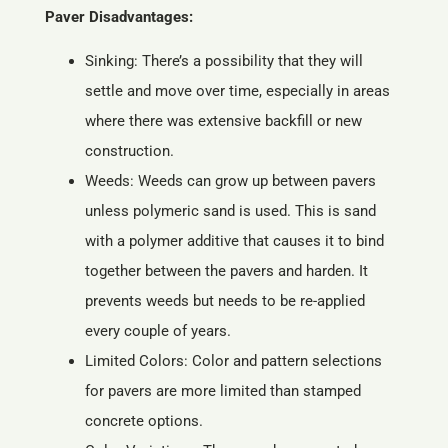
Paver Disadvantages:
Sinking: There’s a possibility that they will
settle and move over time, especially in areas
where there was extensive backfill or new
construction.
Weeds: Weeds can grow up between pavers
unless polymeric sand is used. This is sand
with a polymer additive that causes it to bind
together between the pavers and harden. It
prevents weeds but needs to be re-applied
every couple of years.
Limited Colors: Color and pattern selections
for pavers are more limited than stamped
concrete options.