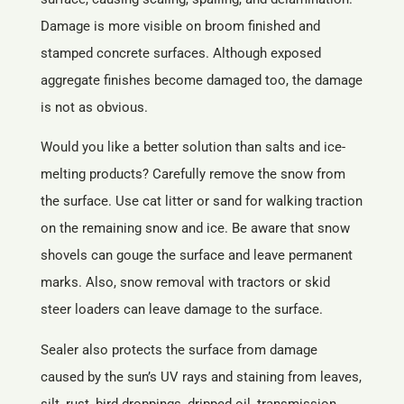
Damage is more visible on broom finished and
stamped concrete surfaces. Although exposed
aggregate finishes become damaged too, the damage
is not as obvious.
Would you like a better solution than salts and ice-
melting products? Carefully remove the snow from
the surface. Use cat litter or sand for walking traction
on the remaining snow and ice. Be aware that snow
shovels can gouge the surface and leave permanent
marks. Also, snow removal with tractors or skid
steer loaders can leave damage to the surface.
Sealer also protects the surface from damage
caused by the sun’s UV rays and staining from leaves,
silt, rust, bird droppings, dripped oil, transmission