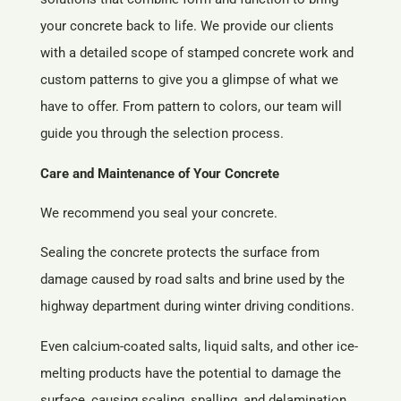
your concrete back to life. We provide our clients
with a detailed scope of stamped concrete work and
custom patterns to give you a glimpse of what we
have to offer. From pattern to colors, our team will
guide you through the selection process.
Care and Maintenance of Your Concrete
We recommend you seal your concrete.
Sealing the concrete protects the surface from
damage caused by road salts and brine used by the
highway department during winter driving conditions.
Even calcium-coated salts, liquid salts, and other ice-
melting products have the potential to damage the
surface, causing scaling, spalling, and delamination.