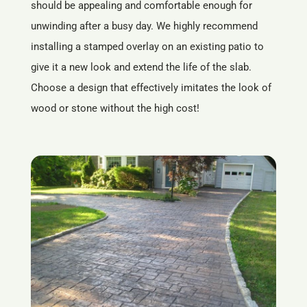
should be appealing and comfortable enough for
unwinding after a busy day. We highly recommend
installing a stamped overlay on an existing patio to
give it a new look and extend the life of the slab.
Choose a design that effectively imitates the look of
wood or stone without the high cost!