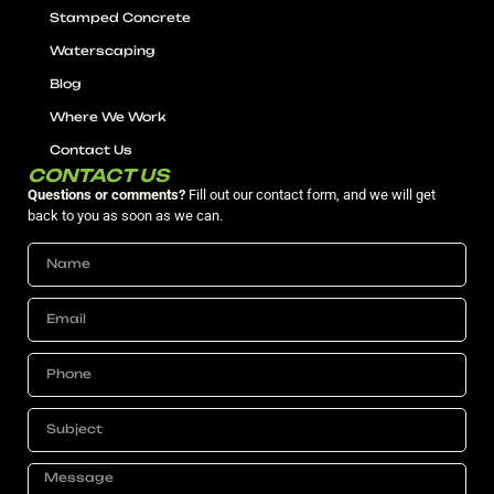
Stamped Concrete
Waterscaping
Blog
Where We Work
Contact Us
CONTACT US
Questions or comments?
Fill out our contact form, and we will get
back to you as soon as we can.