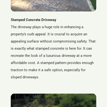
Stamped Concrete Driveway
The driveway plays a huge role in enhancing a
property’s curb appeal. It is crucial to acquire an
appealing surface without compromising safety. That
is exactly what stamped concrete is here for. It can
recreate the look of a luxurious driveway at a more
affordable cost. A stamped pattern provides enough
traction to make it a safe option, especially for
sloped driveways.