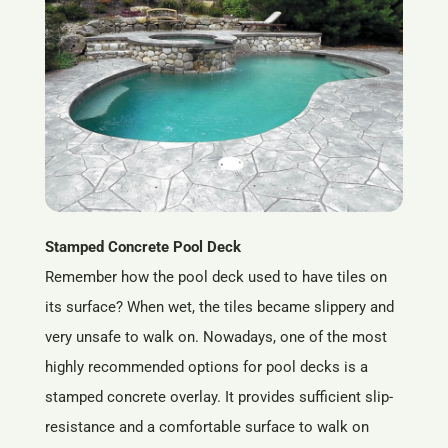
Stamped Concrete Pool Deck
Remember how the pool deck used to have tiles on
its surface? When wet, the tiles became slippery and
very unsafe to walk on. Nowadays, one of the most
highly recommended options for pool decks is a
stamped concrete overlay. It provides sufficient slip-
resistance and a comfortable surface to walk on