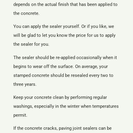
depends on the actual finish that has been applied to
the concrete.
You can apply the sealer yourself. Or if you like, we
will be glad to let you know the price for us to apply
the sealer for you.
The sealer should be re-applied occasionally when it
begins to wear off the surface. On average, your
stamped concrete should be resealed every two to
three years.
Keep your concrete clean by performing regular
washings, especially in the winter when temperatures
permit.
If the concrete cracks, paving joint sealers can be