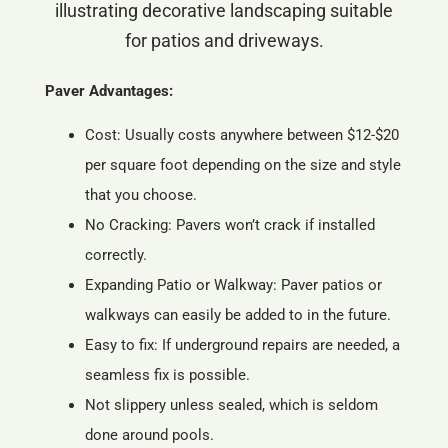
Paver Advantages:
Cost: Usually costs anywhere between $12-$20
per square foot depending on the size and style
that you choose.
No Cracking: Pavers won’t crack if installed
correctly.
Expanding Patio or Walkway: Paver patios or
walkways can easily be added to in the future.
Easy to fix: If underground repairs are needed, a
seamless fix is possible.
Not slippery unless sealed, which is seldom
done around pools.