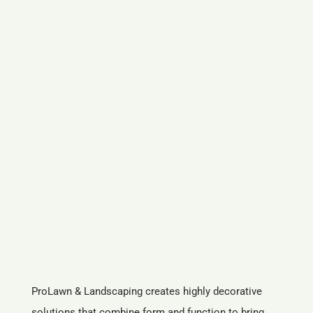
ProLawn & Landscaping creates highly decorative
solutions that combine form and function to bring