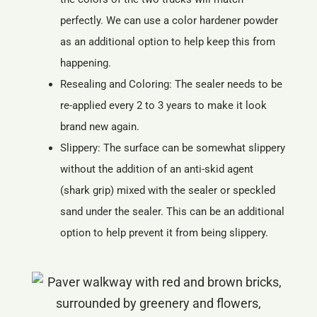
perfectly. We can use a color hardener powder
as an additional option to help keep this from
happening.
Resealing and Coloring: The sealer needs to be
re-applied every 2 to 3 years to make it look
brand new again.
Slippery: The surface can be somewhat slippery
without the addition of an anti-skid agent
(shark grip) mixed with the sealer or speckled
sand under the sealer. This can be an additional
option to help prevent it from being slippery.