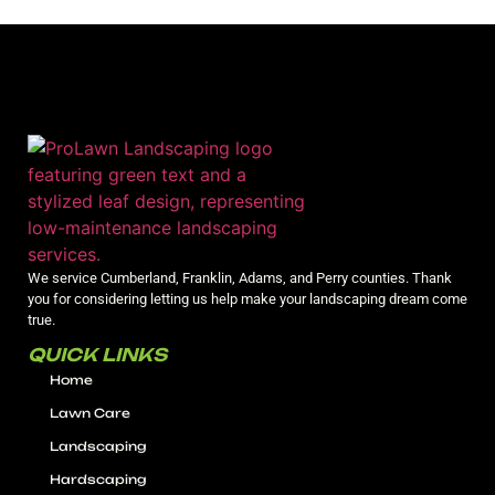
We service Cumberland, Franklin, Adams, and Perry counties. Thank
you for considering letting us help make your landscaping dream come
true.
QUICK LINKS
Home
Lawn Care
Landscaping
Hardscaping