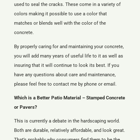
used to seal the cracks. These come in a variety of
colors making it possible to use a color that
matches or blends well with the color of the
concrete.
By properly caring for and maintaining your concrete,
you will add many years of useful life to it as well as
insuring that it will continue to look its best. If you
have any questions about care and maintenance,
please feel free to contact me by phone or email.
Which is a Better Patio Material – Stamped Concrete
or Pavers?
This is currently a debate in the hardscaping world.
Both are durable, relatively affordable, and look great.
That’s probably why consumers find them to be the